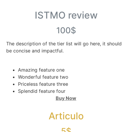
ISTMO review
100$
The description of the tier list will go here, it should
be concise and impactful.
Amazing feature one
Wonderful feature two
Priceless feature three
Splendid feature four
Buy Now
Articulo
5$