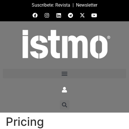
Suscríbete:
Revista
|
Newsletter
Pricing