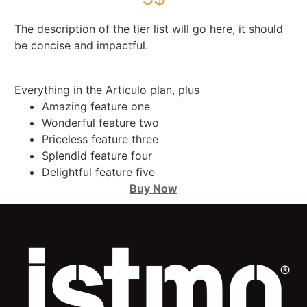
The description of the tier list will go here, it should
be concise and impactful.
Everything in the Articulo plan, plus
Amazing feature one
Wonderful feature two
Priceless feature three
Splendid feature four
Delightful feature five
Buy Now