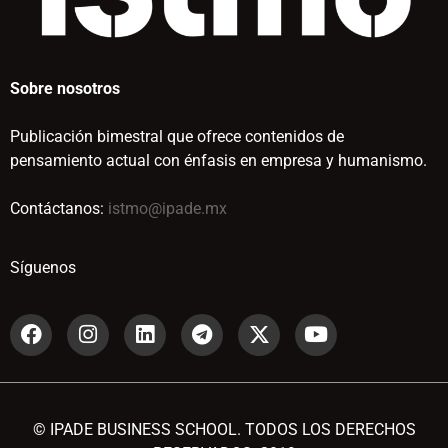
Sobre nosotros
Publicación bimestral que ofrece contenidos de
pensamiento actual con énfasis en empresa y humanismo.
Contáctanos:
istmo@ipade.mx
Síguenos
© IPADE BUSINESS SCHOOL. TODOS LOS DERECHOS