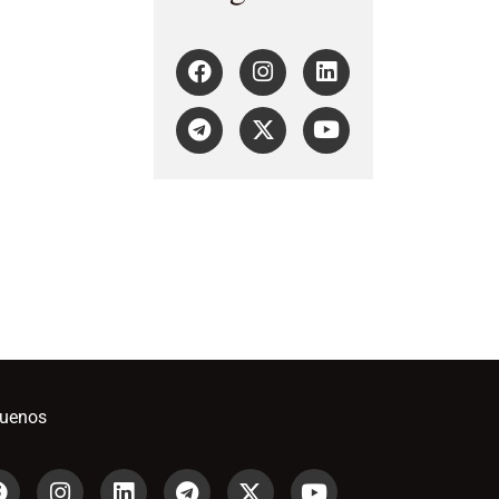
guenos