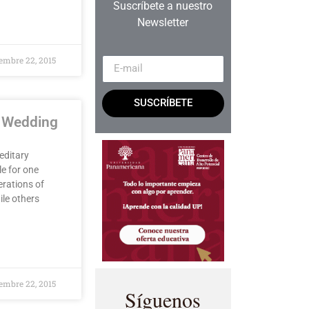
Suscríbete a nuestro
Newsletter
embre 22, 2015
SUSCRÍBETE
e Wedding
editary
le for one
erations of
ile others
embre 22, 2015
Síguenos