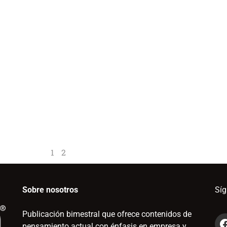
1
2
Sobre nosotros
Sí
Publicación bimestral que ofrece contenidos de
pensamiento actual con énfasis en empresa y