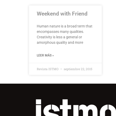
Weekend with Friend
Human nature is a broad term that
encompasses many qualities.
Creativity is less a general or
amorphous quality and more
LEER MÁS »
Revista ISTMO
septiembre 22, 2015