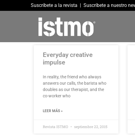
Suscríbete a la revista
|
Suscríbete a nuestro new
Everyday creative
impulse
In reality, the friend who always
answers our calls, the barista who
doubles as our therapist, and the
co-worker who
LEER MÁS »
Revista ISTMO
septiembre 22, 2015