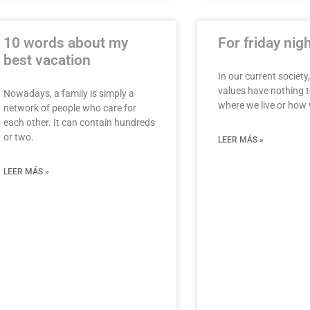
10 words about my
For friday nig
best vacation
In our current society,
values have nothing t
Nowadays, a family is simply a
where we live or ho
network of people who care for
each other. It can contain hundreds
or two.
LEER MÁS »
LEER MÁS »