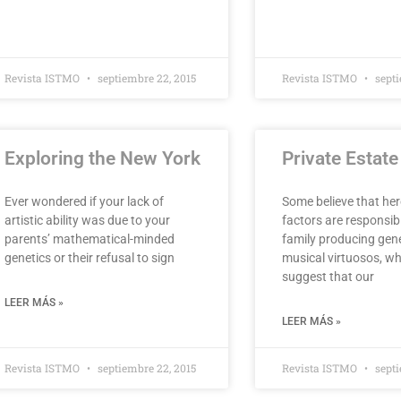
Revista ISTMO
septiembre 22, 2015
Revista ISTMO
septi
Exploring the New York
Private Estat
Ever wondered if your lack of
Some believe that her
artistic ability was due to your
factors are responsib
parents’ mathematical-minded
family producing gen
genetics or their refusal to sign
musical virtuosos, wh
suggest that our
LEER MÁS »
LEER MÁS »
Revista ISTMO
septiembre 22, 2015
Revista ISTMO
septi