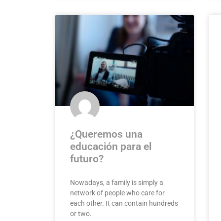
¿Queremos una
educación para el
futuro?
Nowadays, a family is simply a
network of people who care for
each other. It can contain hundreds
or two.