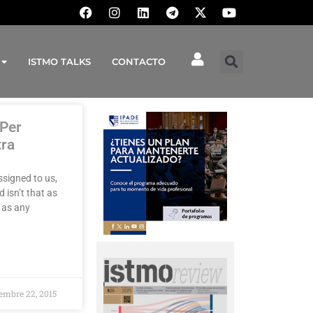
ISTMO TALKS
CONTACTO
 Per
tra
ssigned to us,
 isn’t that as
 as any
embre 22, 2015