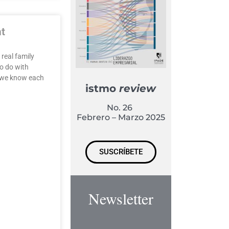
ht
 real family
o do with
w we know each
istmo
review
No. 26
Febrero – Marzo 2025
SUSCRÍBETE
Newsletter