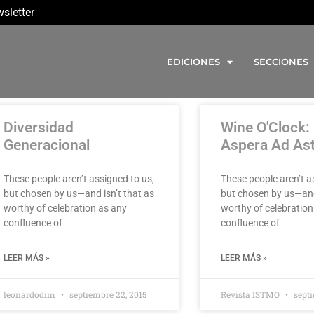
sletter
EDICIONES
SECCIONES
Diversidad
Wine O'Clock:
Generacional
Aspera Ad As
These people aren’t assigned to us,
These people aren’t a
but chosen by us—and isn’t that as
but chosen by us—and
worthy of celebration as any
worthy of celebration
confluence of
confluence of
LEER MÁS »
LEER MÁS »
leonardodim
septiembre 22, 2015
Revista ISTMO
septi