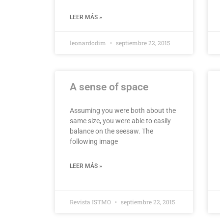
LEER MÁS »
leonardodim
septiembre 22, 2015
A sense of space
Assuming you were both about the
same size, you were able to easily
balance on the seesaw. The
following image
LEER MÁS »
Revista ISTMO
septiembre 22, 2015