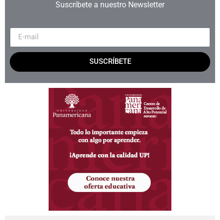
Suscríbete a nuestro Newsletter
SUSCRÍBETE