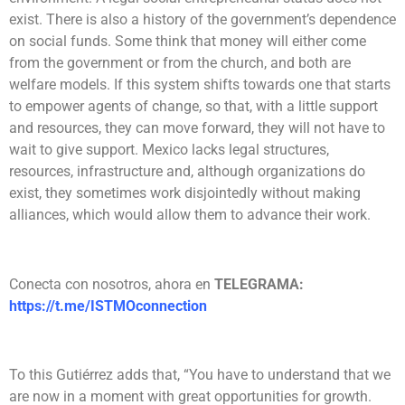
exist. There is also a history of the government’s dependence
on social funds. Some think that money will either come
from the government or from the church, and both are
welfare models. If this system shifts towards one that starts
to empower agents of change, so that, with a little support
and resources, they can move forward, they will not have to
wait to give support. Mexico lacks legal structures,
resources, infrastructure and, although organizations do
exist, they sometimes work disjointedly without making
alliances, which would allow them to advance their work.
Conecta con nosotros, ahora en
TELEGRAMA:
https://t.me/ISTMOconnection
To this Gutiérrez adds that, “You have to understand that we
are now in a moment with great opportunities for growth.