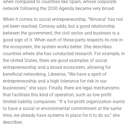
when compared to countries like Spain, whose corporate
network following the 2030 Agenda became very broad.
When it comes to social entrepreneurship, “Nirvana” has not
yet been reached, Conway adds, but a good relationship
between the government, the civil sector and business is a
good sign of it. When each of these parts respects its role in
the ecosystem, the system works better. She describes
countries where she has conducted research. For example, in
the United States, there are good examples of social
entrepreneurship and a broad ecosystem, allowing for
beneficial networking. Likewise, “We have a spirit of
entrepreneurship and a high tolerance for risk in our
businesses,” she says. Finally, there are legal mechanisms
that facilitate this kind of operation, such as low profit
limited liability companies. “If a for-profit organization wants
to have a social or environmental commitment at the same
time, we already have systems in place for it to do so,” she
describes.