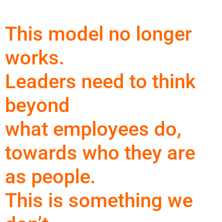
This model no longer
works.
Leaders need to think
beyond
what employees do,
towards who they are
as people.
This is something we