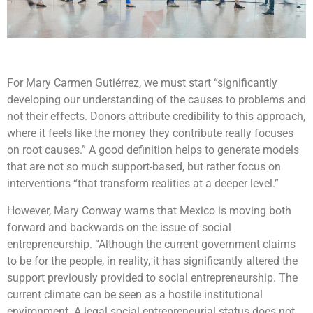
For Mary Carmen Gutiérrez, we must start “significantly
developing our understanding of the causes to problems and
not their effects. Donors attribute credibility to this approach,
where it feels like the money they contribute really focuses
on root causes.” A good definition helps to generate models
that are not so much support-based, but rather focus on
interventions “that transform realities at a deeper level.”
However, Mary Conway warns that Mexico is moving both
forward and backwards on the issue of social
entrepreneurship. “Although the current government claims
to be for the people, in reality, it has significantly altered the
support previously provided to social entrepreneurship. The
current climate can be seen as a hostile institutional
environment. A legal social entrepreneurial status does not