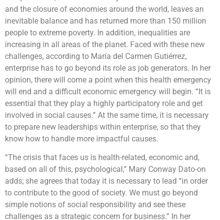
and the closure of economies around the world, leaves an
inevitable balance and has returned more than 150 million
people to extreme poverty. In addition, inequalities are
increasing in all areas of the planet. Faced with these new
challenges, according to María del Carmen Gutiérrez,
enterprise has to go beyond its role as job generators. In her
opinion, there will come a point when this health emergency
will end and a difficult economic emergency will begin. “It is
essential that they play a highly participatory role and get
involved in social causes.” At the same time, it is necessary
to prepare new leaderships within enterprise, so that they
know how to handle more impactful causes.
“The crisis that faces us is health-related, economic and,
based on all of this, psychological,” Mary Conway Dato-on
adds; she agrees that today it is necessary to lead “in order
to contribute to the good of society. We must go beyond
simple notions of social responsibility and see these
challenges as a strategic concern for business.” In her