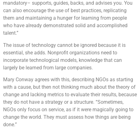
mandatory– supports, guides, backs, and advises you. You
can also encourage the use of best practices, replicating
them and maintaining a hunger for learning from people
who have already demonstrated solid and accomplished
talent.”
The issue of technology cannot be ignored because it is
essential, she adds. Nonprofit organizations need to
incorporate technological models, knowledge that can
largely be learned from large companies.
Mary Conway agrees with this, describing NGOs as starting
with a cause, but then not thinking much about the theory of
change and lacking metrics to evaluate their results, because
they do not have a strategy or a structure. “Sometimes,
NGOs only focus on service, as if it were magically going to
change the world. They must assess how things are being
done.”