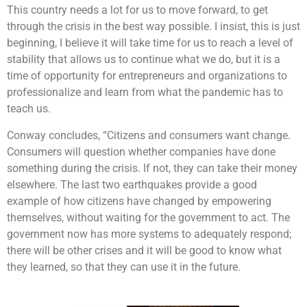
This country needs a lot for us to move forward, to get
through the crisis in the best way possible. I insist, this is just
beginning, I believe it will take time for us to reach a level of
stability that allows us to continue what we do, but it is a
time of opportunity for entrepreneurs and organizations to
professionalize and learn from what the pandemic has to
teach us.
Conway concludes, “Citizens and consumers want change.
Consumers will question whether companies have done
something during the crisis. If not, they can take their money
elsewhere. The last two earthquakes provide a good
example of how citizens have changed by empowering
themselves, without waiting for the government to act. The
government now has more systems to adequately respond;
there will be other crises and it will be good to know what
they learned, so that they can use it in the future.