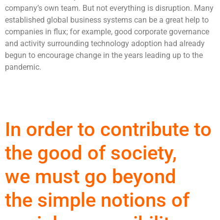
company’s own team. But not everything is disruption. Many
established global business systems can be a great help to
companies in flux; for example, good corporate governance
and activity surrounding technology adoption had already
begun to encourage change in the years leading up to the
pandemic.
In order to contribute to
the good of society,
we must go beyond
the simple notions of