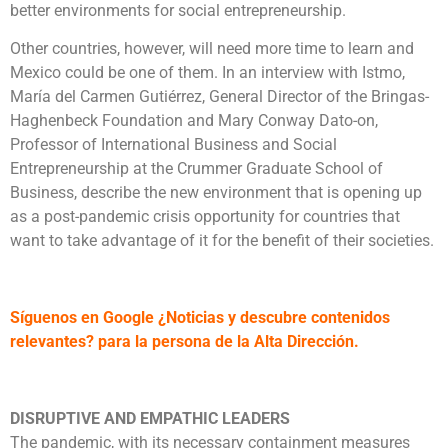
better environments for social entrepreneurship.
Other countries, however, will need more time to learn and
Mexico could be one of them. In an interview with Istmo,
María del Carmen Gutiérrez, General Director of the Bringas-
Haghenbeck Foundation and Mary Conway Dato-on,
Professor of International Business and Social
Entrepreneurship at the Crummer Graduate School of
Business, describe the new environment that is opening up
as a post-pandemic crisis opportunity for countries that
want to take advantage of it for the benefit of their societies.
Síguenos en Google ¿Noticias y descubre contenidos
relevantes? para la persona de la Alta Dirección.
DISRUPTIVE AND EMPATHIC LEADERS
The pandemic, with its necessary containment measures