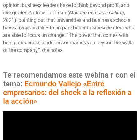
opinion, business leaders have to think beyond profit, and
she quotes Andrew Hoffman (
Management as a Calling
,
2021), pointing out that universities and business schools
have a responsibility to prepare better business leaders who
are able to focus on change. “The power that comes with
being a business leader accompanies you beyond the walls
of the company,” she notes.
Te recomendamos este webina
r
con el
tema:
Edmundo Vallejo «Entre
empresarios: del shock a la reflexión a
la acción»