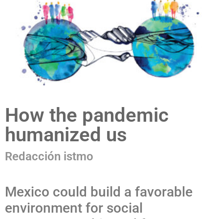
How the pandemic
humanized us
Redacción istmo
Mexico could build a favorable
environment for social