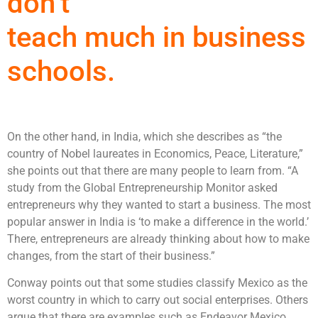
don’t
teach much in business
schools.
On the other hand, in India, which she describes as “the
country of Nobel laureates in Economics, Peace, Literature,”
she points out that there are many people to learn from. “A
study from the Global Entrepreneurship Monitor asked
entrepreneurs why they wanted to start a business. The most
popular answer in India is ‘to make a difference in the world.’
There, entrepreneurs are already thinking about how to make
changes, from the start of their business.”
Conway points out that some studies classify Mexico as the
worst country in which to carry out social enterprises. Others
argue that there are examples such as Endeavor Mexico,