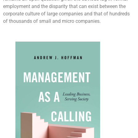
employment and the disparity that can exist between the
corporate culture of large companies and that of hundreds
of thousands of small and micro companies.