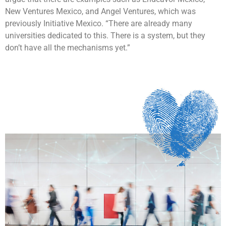
New Ventures Mexico, and Angel Ventures, which was
previously Initiative Mexico. “There are already many
universities dedicated to this. There is a system, but they
don’t have all the mechanisms yet.”