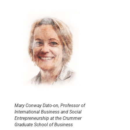
Mary Conway Dato-on, Professor of
International Business and Social
Entrepreneurship at the Crummer
Graduate School of Business