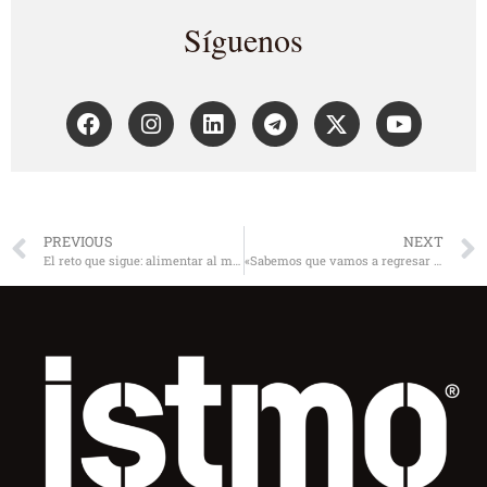
Síguenos
PREVIOUS
NEXT
El reto que sigue: alimentar al mundo
«Sabemos que vamos a regresar a un mundo distinto»