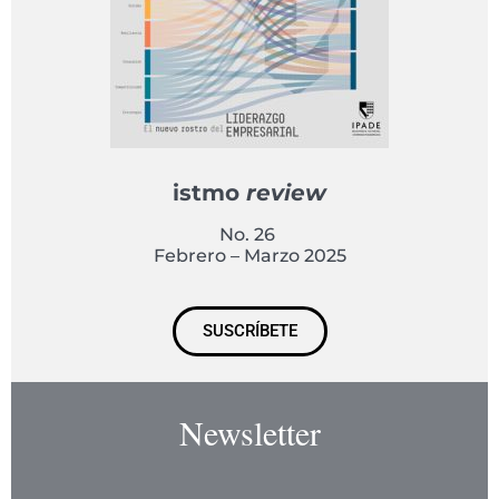
istmo
review
No. 26
Febrero – Marzo 2025
SUSCRÍBETE
Newsletter