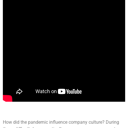
How did the pandemic influence company culture? During