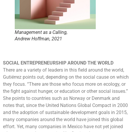
Management as a Calling,
Andrew Hoffman, 2021
SOCIAL ENTREPRENEURSHIP AROUND THE WORLD
There are a variety of leaders in this field around the world,
Gutiérrez points out, depending on the social cause on which
they focus. “There are those who focus more on ecology, or
the fight against hunger, or education or other social issues.”
She points to countries such as Norway or Denmark and
notes that, since the United Nations Global Compact in 2000
and the adoption of sustainable development goals in 2015,
many companies around the world have joined this global
effort. Yet, many companies in Mexico have not yet joined