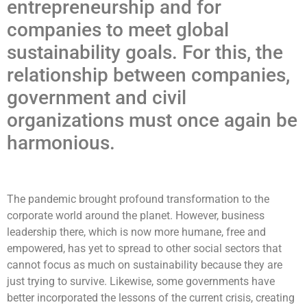
entrepreneurship and for
companies to meet global
sustainability goals. For this, the
relationship between companies,
government and civil
organizations must once again be
harmonious.
The pandemic brought profound transformation to the
corporate world around the planet. However, business
leadership there, which is now more humane, free and
empowered, has yet to spread to other social sectors that
cannot focus as much on sustainability because they are
just trying to survive. Likewise, some governments have
better incorporated the lessons of the current crisis, creating