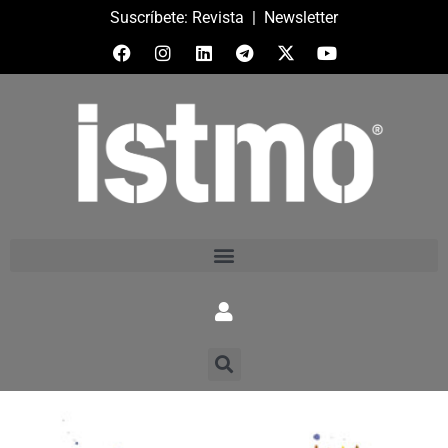
Suscríbete:
Revista
|
Newsletter