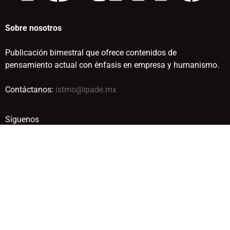
Sobre nosotros
Publicación bimestral que ofrece contenidos de
pensamiento actual con énfasis en empresa y humanismo.
Contáctanos:
istmo@ipade.mx
Síguenos
© IPADE BUSINESS SCHOOL. TODOS LOS DERECHOS
RESERVADOS. 2019