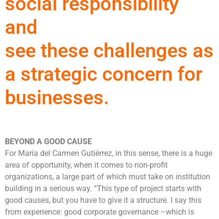
social responsibility
and
see these challenges as
a strategic concern for
businesses.
BEYOND A GOOD CAUSE
For María del Carmen Gutiérrez, in this sense, there is a huge
area of ​​opportunity, when it comes to non-profit
organizations, a large part of which must take on institution
building in a serious way. “This type of project starts with
good causes, but you have to give it a structure. I say this
from experience: good corporate governance –which is