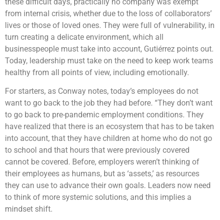
these difficult days, practically no company was exempt
from internal crisis, whether due to the loss of collaborators’
lives or those of loved ones. They were full of vulnerability, in
turn creating a delicate environment, which all
businesspeople must take into account, Gutiérrez points out.
Today, leadership must take on the need to keep work teams
healthy from all points of view, including emotionally.
For starters, as Conway notes, today’s employees do not
want to go back to the job they had before. “They don’t want
to go back to pre-pandemic employment conditions. They
have realized that there is an ecosystem that has to be taken
into account, that they have children at home who do not go
to school and that hours that were previously covered
cannot be covered. Before, employers weren’t thinking of
their employees as humans, but as ‘assets,’ as resources
they can use to advance their own goals. Leaders now need
to think of more systemic solutions, and this implies a
mindset shift.