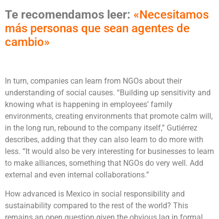
Te recomendamos leer:
«Necesitamos
más personas que sean agentes de
cambio»
In turn, companies can learn from NGOs about their
understanding of social causes. “Building up sensitivity and
knowing what is happening in employees’ family
environments, creating environments that promote calm will,
in the long run, rebound to the company itself,” Gutiérrez
describes, adding that they can also learn to do more with
less. “It would also be very interesting for businesses to learn
to make alliances, something that NGOs do very well. Add
external and even internal collaborations.”
How advanced is Mexico in social responsibility and
sustainability compared to the rest of the world? This
remains an open question given the obvious lag in formal