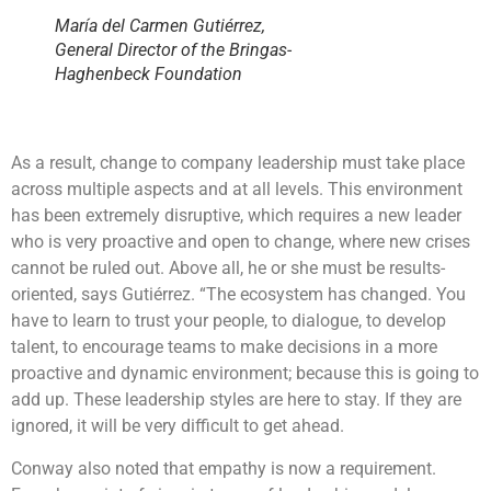
María del Carmen Gutiérrez,
General Director of the Bringas-
Haghenbeck Foundation
As a result, change to company leadership must take place
across multiple aspects and at all levels. This environment
has been extremely disruptive, which requires a new leader
who is very proactive and open to change, where new crises
cannot be ruled out. Above all, he or she must be results-
oriented, says Gutiérrez. “The ecosystem has changed. You
have to learn to trust your people, to dialogue, to develop
talent, to encourage teams to make decisions in a more
proactive and dynamic environment; because this is going to
add up. These leadership styles are here to stay. If they are
ignored, it will be very difficult to get ahead.
Conway also noted that empathy is now a requirement.