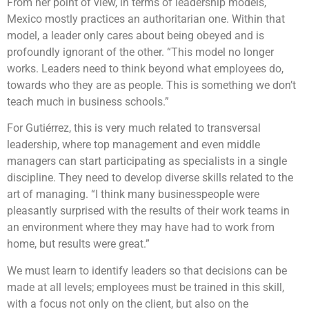
From her point of view, in terms of leadership models,
Mexico mostly practices an authoritarian one. Within that
model, a leader only cares about being obeyed and is
profoundly ignorant of the other. “This model no longer
works. Leaders need to think beyond what employees do,
towards who they are as people. This is something we don’t
teach much in business schools.”
For Gutiérrez, this is very much related to transversal
leadership, where top management and even middle
managers can start participating as specialists in a single
discipline. They need to develop diverse skills related to the
art of managing. “I think many businesspeople were
pleasantly surprised with the results of their work teams in
an environment where they may have had to work from
home, but results were great.”
We must learn to identify leaders so that decisions can be
made at all levels; employees must be trained in this skill,
with a focus not only on the client, but also on the